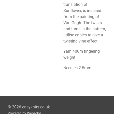
translation of
Sunflower, is inspired
from the painting of
Van Gogh. The twists
and turns in the pattern,
utilise cables to give a
twisting vine effect.
Yarn 400m fingering
weight
Needles 2.5mm
© 2026 easyknits.co.uk
Powered by
Webador