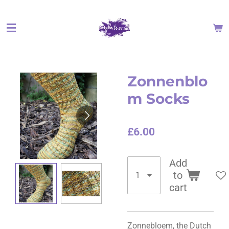
Skip
to
main
content
Zonnenblo
m Socks
£6.00
Add
to
cart
Zonnebloem, the Dutch