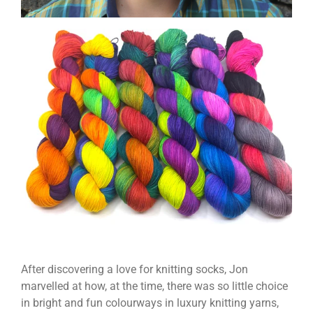
After discovering a love for knitting socks, Jon
marvelled at how, at the time, there was so little choice
in bright and fun colourways in luxury knitting yarns,