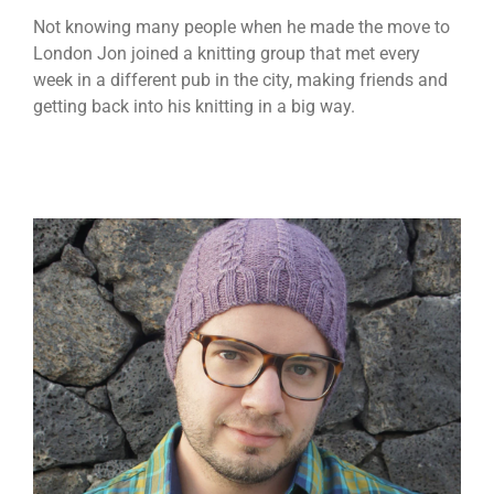
Not knowing many people when he made the move to
London Jon joined a knitting group that met every
week in a different pub in the city, making friends and
getting back into his knitting in a big way.