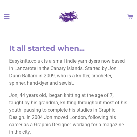
Skip
to
main
content
It all started when...
Easyknits.co.uk is a small indie yarn dyers now based
in Lanzarote in the Canary Islands. Started by Jon
Dunn-Ballam in 2009, who is a knitter, crocheter,
spinner, hand-dyer and sewist.
Jon, 44 years old, began knitting at the age of 7,
taught by his grandma, knitting throughout most of his
youth, pausing to complete his studies in Graphic
Design. In 2004 Jon moved London, following his
career as a Graphic Designer, working for a magazine
in the city.