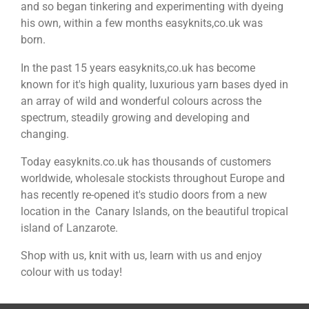
and so began tinkering and experimenting with dyeing
his own, within a few months easyknits,co.uk was
born.
In the past 15 years easyknits,co.uk has become
known for it's high quality, luxurious yarn bases dyed in
an array of wild and wonderful colours across the
spectrum, steadily growing and developing and
changing.
Today easyknits.co.uk has thousands of customers
worldwide, wholesale stockists throughout Europe and
has recently re-opened it's studio doors from a new
location in the Canary Islands, on the beautiful tropical
island of Lanzarote.
Shop with us, knit with us, learn with us and enjoy
colour with us today!