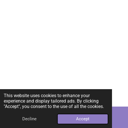
This website uses cookies to enhance your
experience and display tailored ads. By clicking
"Accept", you consent to the use of all the cookies.
Decline
Accept
Email
Instagram