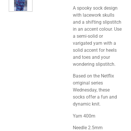
A spooky sock design
with lacework skulls
and a shifting slipstitch
in an accent colour. Use
a semi-solid or
varigated yarn with a
solid accent for heels
and toes and your
wondering slipstitch.
Based on the Netflix
orriginal series
Wednesday, these
socks offer a fun and
dynamic knit.
Yarn 400m
Needle 2.5mm