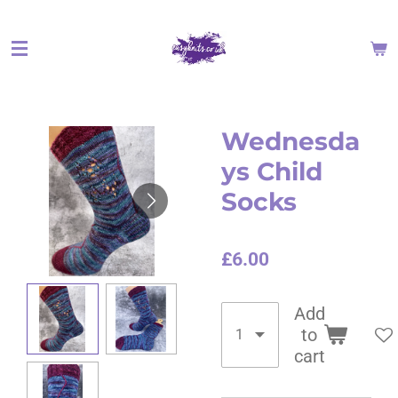
Skip
to
main
content
Wednesda
ys Child
Socks
£6.00
Add
to
cart