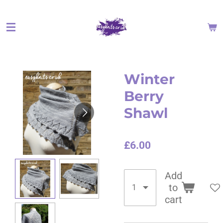
Skip
to
main
content
Winter
Berry
Shawl
£6.00
Add
to
cart