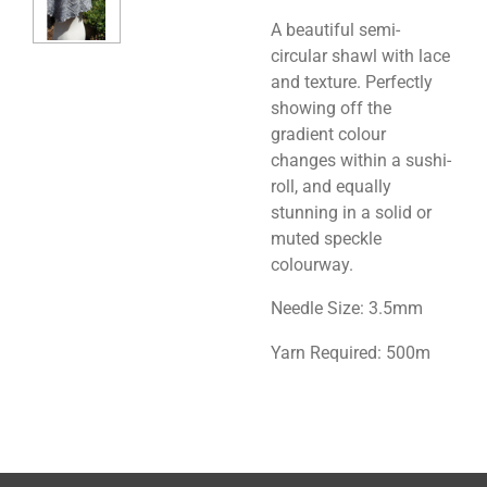
A beautiful semi-
circular shawl with lace
and texture. Perfectly
showing off the
gradient colour
changes within a sushi-
roll, and equally
stunning in a solid or
muted speckle
colourway.
Needle Size: 3.5mm
Yarn Required: 500m