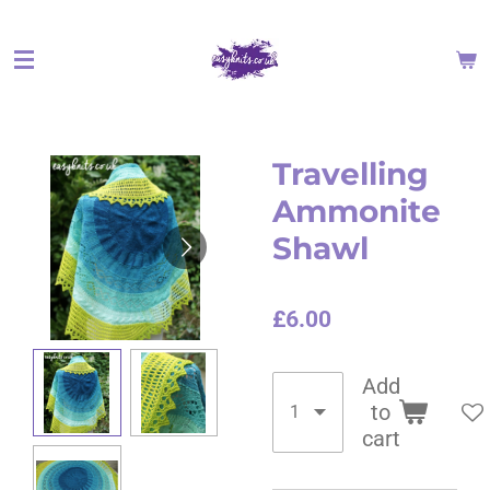
Skip
to
main
content
Travelling
Ammonite
Shawl
£6.00
Add
to
cart