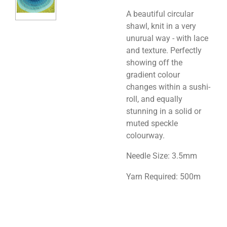
A beautiful circular
shawl, knit in a very
unurual way - with lace
and texture. Perfectly
showing off the
gradient colour
changes within a sushi-
roll, and equally
stunning in a solid or
muted speckle
colourway.
Needle Size: 3.5mm
Yarn Required: 500m